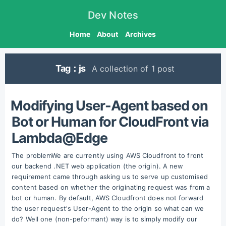
Dev Notes
Home
About
Archives
Tag：js
A collection of 1 post
Modifying User-Agent based on
Bot or Human for CloudFront via
Lambda@Edge
The problemWe are currently using AWS Cloudfront to front
our backend .NET web application (the origin). A new
requirement came through asking us to serve up customised
content based on whether the originating request was from a
bot or human. By default, AWS Cloudfront does not forward
the user request's User-Agent to the origin so what can we
do? Well one (non-peformant) way is to simply modify our