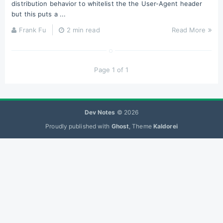
distribution behavior to whitelist the the User-Agent header
but this puts a ...
Frank Fu
2 min read
Read More
Page 1 of 1
Dev Notes
© 2026
Proudly published with
Ghost
, Theme
Kaldorei