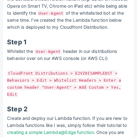
Opera on Smart TV, Chrome on iPad etc) while being able
to identify the
of the whitelisted bot at the
User-Agent
same time. I've created the the Lambda function below
which is deployed to my Cloudfront Distribution.
Step 1
Whitelist the
header in our distributions
User-Agent
behavior over on our AWS console (or AWS CLI)
CloudFront Distributions > E2VZ0ISAMPLEDST >
Behaviors > Edit > Whitelist Headers > Enter a
custom header "User-Agent" > Add Custom > Yes,
Edit
Step 2
Create and deploy our Lambda function. If you are new to
Lambda functions like I was, simply follow their tutorial to
creating a simple Lambda@Edge function
. Once you are