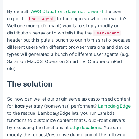
By default,
AWS Cloudfront does not forward
the user
request's
to the origin so what can we do?
User-Agent
Well one (non-peformant) way is to simply modify our
distribution behavior to whitelist the the
User-Agent
header but this puts a punch to our hit/miss ratio because
different users with different browser versions and device
types will generated a bunch of different user agents (e.g.
Safari on MacOS, Opera on Smart TV, Chrome on iPad
etc).
The solution
So how can we let our origin serve up customised content
for
bots
yet stay (somewhat) performant?
Lambda@Edge
to the rescue! Lambda@Edge lets you run Lambda
functions to customize content that CloudFront delivers
by executing the functions at
edge locations
. You can
modify the request/response during any of the following