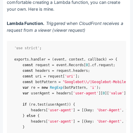
comfortable creating a Lambda function, you can create
your own. Here is mine.
Lambda Function.
Triggered
w
hen CloudFront receives a
request from a viewer (viewer request)
'use strict'
;

exports.handler = 
(
event, context, callback
) =>
 {

const
 request = event.Records[
0
].cf.request;

const
 headers = request.headers;

const
 uri = request[
'uri'
];

const
 botPattern = 
"Googlebot\\/|Googlebot-Mobile|Go
var
 re = 
new
RegExp
(botPattern, 
'i'
);

var
 userAgent = headers[
'user-agent'
][
0
][
'value'
];

if
 (re.test(userAgent)) {

        headers[
'user-agent'
] = [{
key
: 
'User-Agent'
, 
val
    } 
else
 {

        headers[
'user-agent'
] = [{
key
: 
'User-Agent'
, 
val
    }
