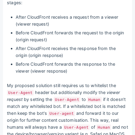
stages:
After CloudFront receives a request from a viewer
(viewer request)
Before CloudFront forwards the request to the origin
(origin request)
After CloudFront receives the response from the
origin (origin response)
Before CloudFront forwards the response to the
viewer (viewer response)
My proposed solution still requires us to whitelist the
header but additionally modify the
viewer
User-Agent
request
by setting the
to
if it doesn't
User-Agent
Human
match any whitelisted bot. If a whitelisted bot is matched
then keep the bot's
and forward it to our
User-agent
origin for further content customisation. This way, real
humans will always have a
of
and not
User-Agent
Human
the device/browser/version variant (e.g. Safari on MacOS,