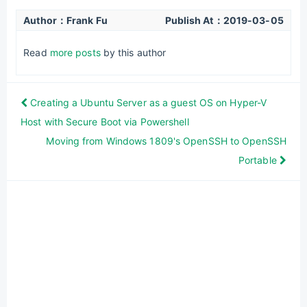
Author：Frank Fu
Publish At：
2019-03-05
Read
more posts
by this author
Creating a Ubuntu Server as a guest OS on Hyper-V
Host with Secure Boot via Powershell
Moving from Windows 1809's OpenSSH to OpenSSH
Portable