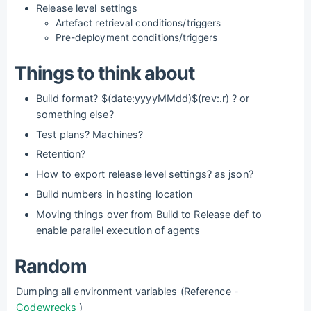
Release level settings
Artefact retrieval conditions/triggers
Pre-deployment conditions/triggers
Things to think about
Build format? $(date:yyyyMMdd)$(rev:.r) ? or
something else?
Test plans? Machines?
Retention?
How to export release level settings? as json?
Build numbers in hosting location
Moving things over from Build to Release def to
enable parallel execution of agents
Random
Dumping all environment variables (Reference -
Codewrecks
)