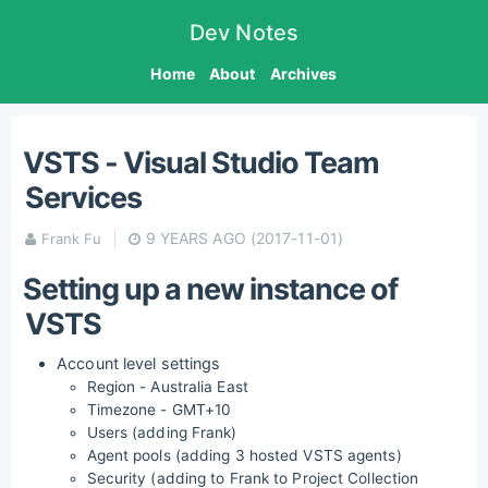
Dev Notes
Home
About
Archives
VSTS - Visual Studio Team
Services
9 YEARS AGO
(2017-11-01)
Frank Fu
Setting up a new instance of
VSTS
Account level settings
Region - Australia East
Timezone - GMT+10
Users (adding Frank)
Agent pools (adding 3 hosted VSTS agents)
Security (adding to Frank to Project Collection