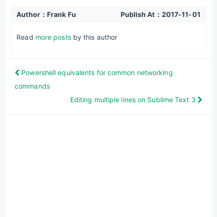
Author：Frank Fu
Publish At：
2017-11-01
Read
more posts
by this author
Powershell equivalents for common networking
commands
Editing multiple lines on Sublime Text 3