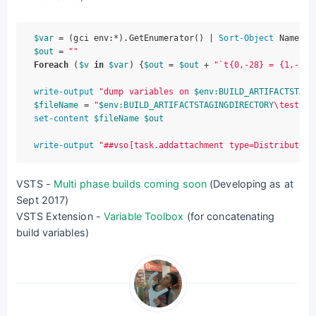
$var
 = (gci env:*).GetEnumerator() | 
Sort-Object
$out
 = 
""
Foreach
 (
$v
in
$var
) {
$out
 = 
$out
 + 
"`t{0,-28} = {1,-28}
write-output
"dump variables on 
$env:BUILD_ARTIFACTSTAGI
$fileName
 = 
"
$env:BUILD_ARTIFACTSTAGINGDIRECTORY
\test.md
set-content
$fileName
$out
write-output
"##vso[task.addattachment type=Distributedt
VSTS -
Multi phase builds coming soon
(Developing as at
Sept 2017)
VSTS Extension -
Variable Toolbox
(for concatenating
build variables)