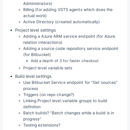
Administrators)
Billing (for adding VSTS agents which does the
actual work)
Active Directory (created automatically)
Project level settings
Adding a Azure ARM service endpoint (for Azure
relation interactions)
Adding a source code repository service endpoint
(for Bitbucket)
Add a depth of 3 for faster checkout
Project level variable sets
Build level settings
Use Bitbucket Service endpoint for "Get sources"
process
Triggers (on repo change?)
Linking Project level variable groups to build
definition
Batch builds? "Batch changes while a build is in
progress"
Testing extensions?