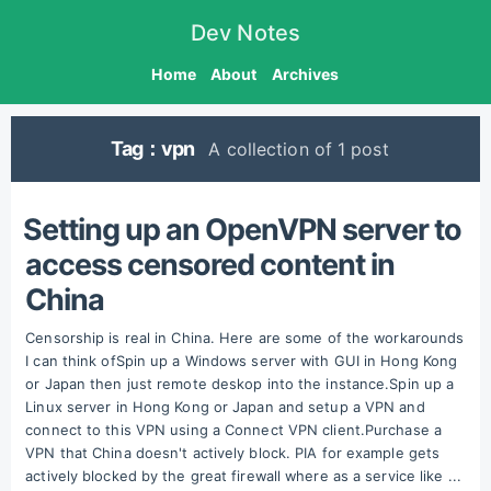
Dev Notes
Home
About
Archives
Tag：vpn
A collection of 1 post
Setting up an OpenVPN server to
access censored content in
China
Censorship is real in China. Here are some of the workarounds
I can think ofSpin up a Windows server with GUI in Hong Kong
or Japan then just remote deskop into the instance.Spin up a
Linux server in Hong Kong or Japan and setup a VPN and
connect to this VPN using a Connect VPN client.Purchase a
VPN that China doesn't actively block. PIA for example gets
actively blocked by the great firewall where as a service like ...