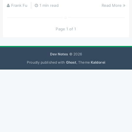
Frank Fu
1 min read
Read More
Page 1 of 1
Dev Notes
© 2026
Proudly published with
Ghost
, Theme
Kaldorei