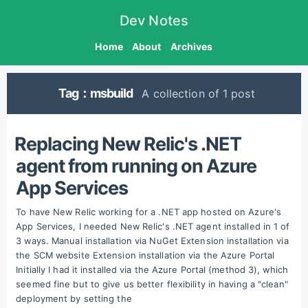
Dev Notes
Home
About
Archives
Tag：msbuild
A collection of 1 post
Replacing New Relic's .NET
agent from running on Azure
App Services
To have New Relic working for a .NET app hosted on Azure's
App Services, I needed New Relic's .NET agent installed in 1 of
3 ways. Manual installation via NuGet Extension installation via
the SCM website Extension installation via the Azure Portal
Initially I had it installed via the Azure Portal (method 3), which
seemed fine but to give us better flexibility in having a "clean"
deployment by setting the