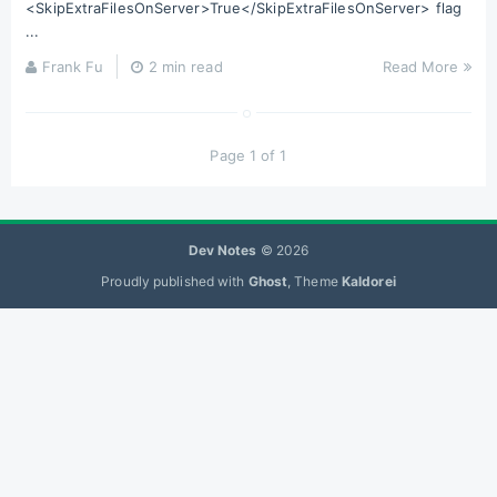
<SkipExtraFilesOnServer>True</SkipExtraFilesOnServer> flag
...
Frank Fu
2 min read
Read More
Page 1 of 1
Dev Notes
© 2026
Proudly published with
Ghost
, Theme
Kaldorei